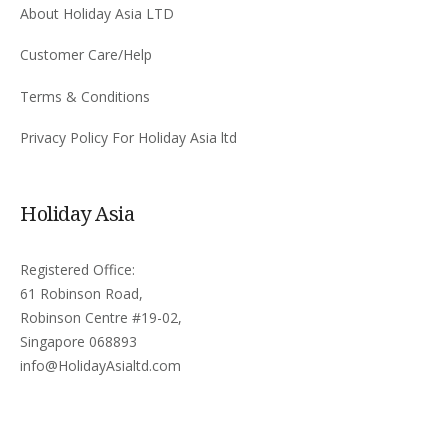
About Holiday Asia LTD
Customer Care/Help
Terms & Conditions
Privacy Policy For Holiday Asia ltd
Holiday Asia
Registered Office:
61 Robinson Road,
Robinson Centre #19-02,
Singapore 068893
info@HolidayAsialtd.com