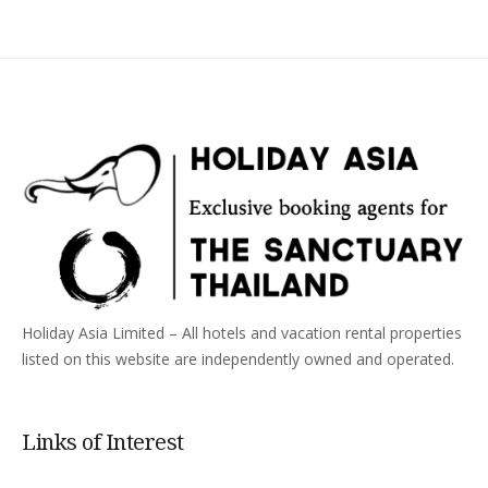
Holiday Asia Limited – All hotels and vacation rental properties
listed on this website are independently owned and operated.
Links of Interest