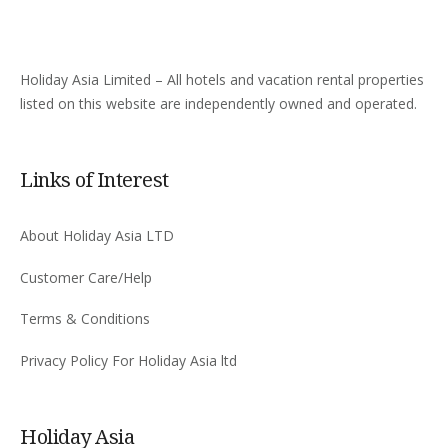
Holiday Asia Limited – All hotels and vacation rental properties
listed on this website are independently owned and operated.
Links of Interest
About Holiday Asia LTD
Customer Care/Help
Terms & Conditions
Privacy Policy For Holiday Asia ltd
Holiday Asia