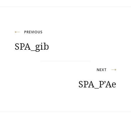
Post
PREVIOUS
SPA_gib
navigation
NEXT
SPA_P’Ae