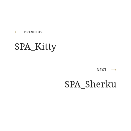
Post
PREVIOUS
SPA_Kitty
navigation
NEXT
SPA_Sherku