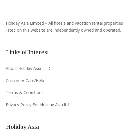
Holiday Asia Limited – All hotels and vacation rental properties
listed on this website are independently owned and operated.
Links of Interest
About Holiday Asia LTD
Customer Care/Help
Terms & Conditions
Privacy Policy For Holiday Asia ltd
Holiday Asia