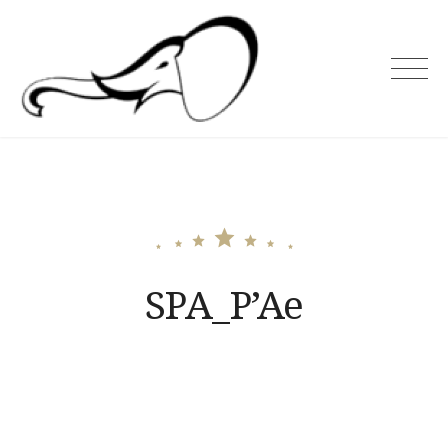
Skip
to
content
Holiday Asia
SPA_P’Ae