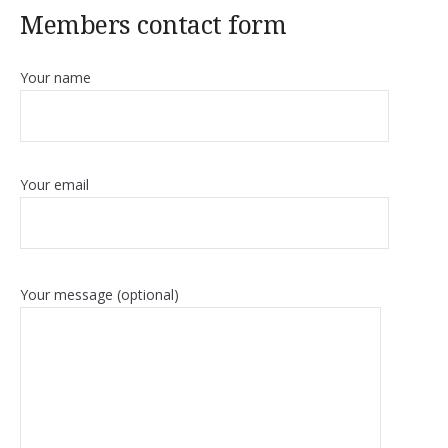
Members contact form
Your name
Your email
Your message (optional)