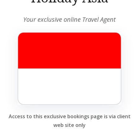
Your exclusive online Travel Agent
Access to this exclusive bookings page is via client
web site only