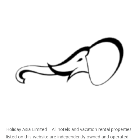
Holiday Asia Limited – All hotels and vacation rental properties
listed on this website are independently owned and operated.