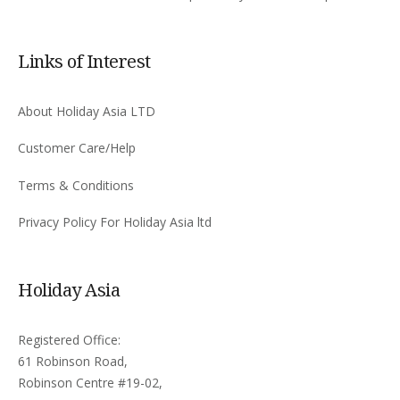
Links of Interest
About Holiday Asia LTD
Customer Care/Help
Terms & Conditions
Privacy Policy For Holiday Asia ltd
Holiday Asia
Registered Office:
61 Robinson Road,
Robinson Centre #19-02,