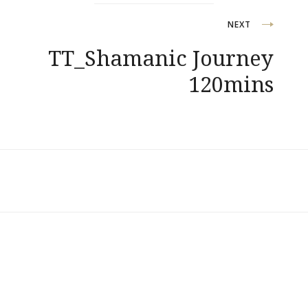
NEXT
TT_Shamanic Journey
120mins