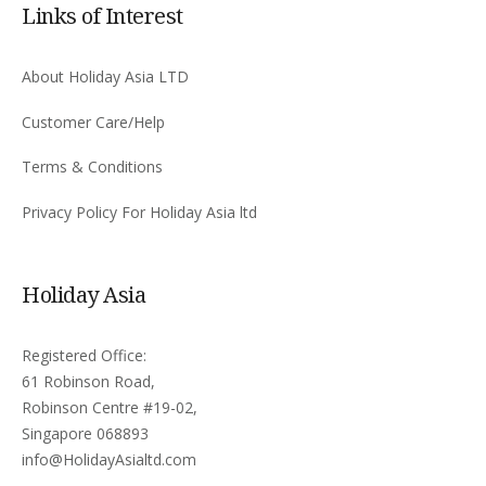
Links of Interest
About Holiday Asia LTD
Customer Care/Help
Terms & Conditions
Privacy Policy For Holiday Asia ltd
Holiday Asia
Registered Office:
61 Robinson Road,
Robinson Centre #19-02,
Singapore 068893
info@HolidayAsialtd.com