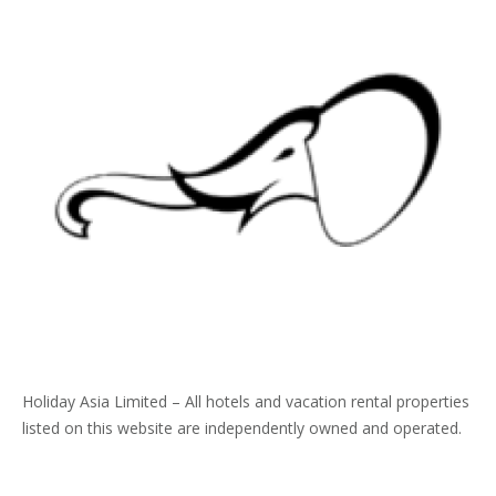
Holiday Asia Limited – All hotels and vacation rental properties
listed on this website are independently owned and operated.