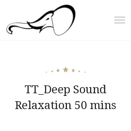
Skip
to
content
Holiday Asia
TT_Deep Sound
Relaxation 50 mins