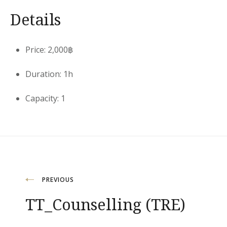
Details
Price:
2,000
฿
Duration:
1h
Capacity:
1
Post
PREVIOUS
TT_Counselling (TRE)
navigation