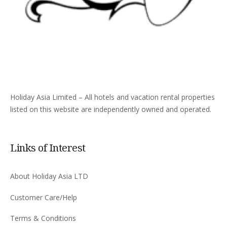
Holiday Asia Limited – All hotels and vacation rental properties
listed on this website are independently owned and operated.
Links of Interest
About Holiday Asia LTD
Customer Care/Help
Terms & Conditions