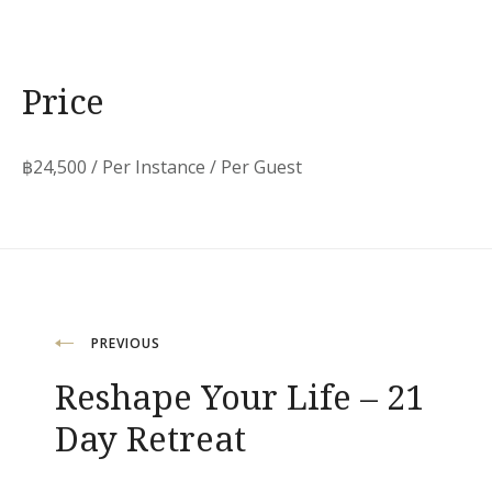
Price
฿
24,500
/ Per Instance / Per Guest
Post
PREVIOUS
Reshape Your Life – 21
navigation
Day Retreat