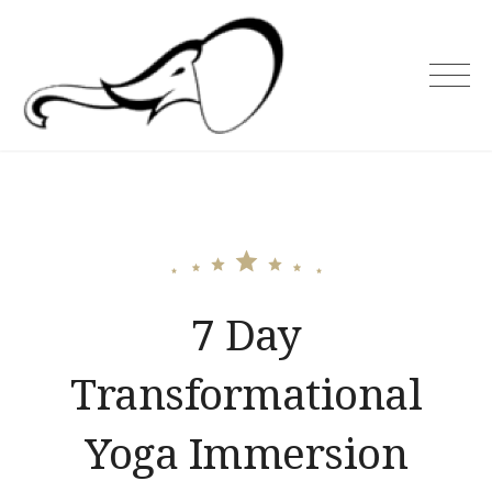
Skip
to
content
Holiday Asia
7 Day
Transformational
Yoga Immersion