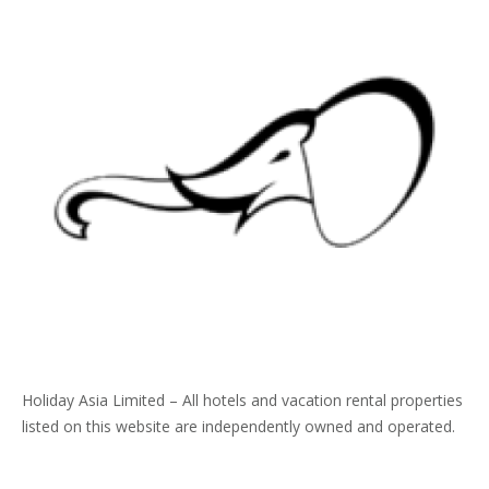
Holiday Asia Limited – All hotels and vacation rental properties
listed on this website are independently owned and operated.