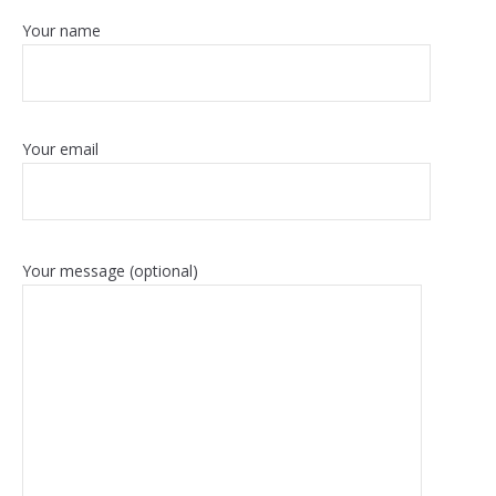
Your name
Your email
Your message (optional)