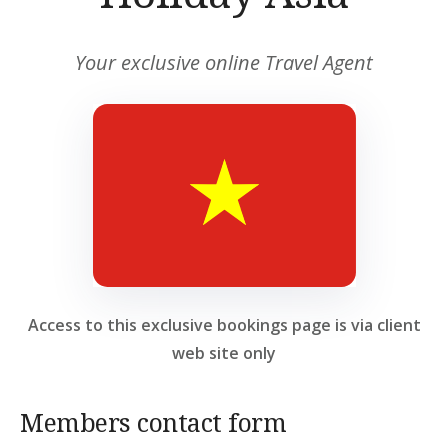
Your exclusive online Travel Agent
Access to this exclusive bookings page is via client
web site only
Members contact form