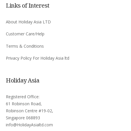
Links of Interest
About Holiday Asia LTD
Customer Care/Help
Terms & Conditions
Privacy Policy For Holiday Asia ltd
Holiday Asia
Registered Office:
61 Robinson Road,
Robinson Centre #19-02,
Singapore 068893
info@HolidayAsialtd.com